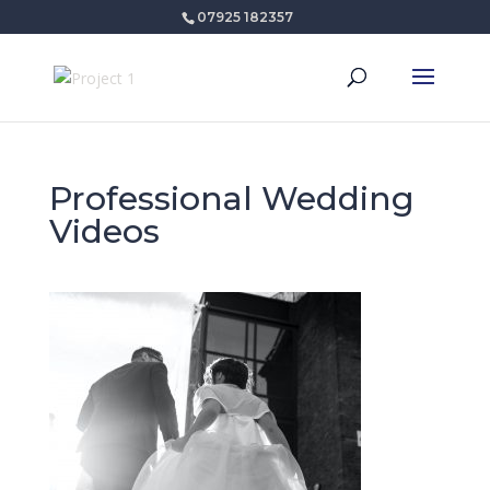
07925 182357
Professional Wedding
Videos