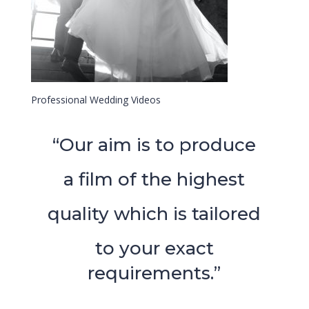
Professional Wedding Videos
“Our aim is to produce
a film of the highest
quality which is tailored
to your exact
requirements.”