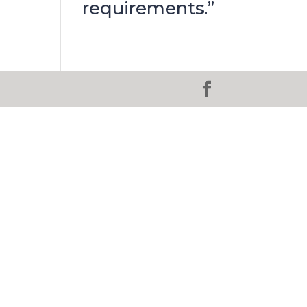
requirements.”