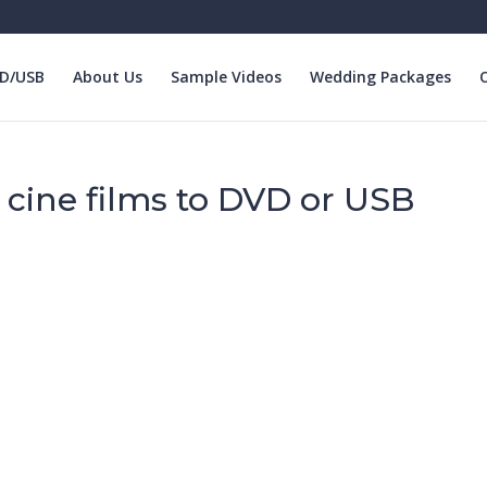
VD/USB
About Us
Sample Videos
Wedding Packages
O
r cine films to DVD or USB