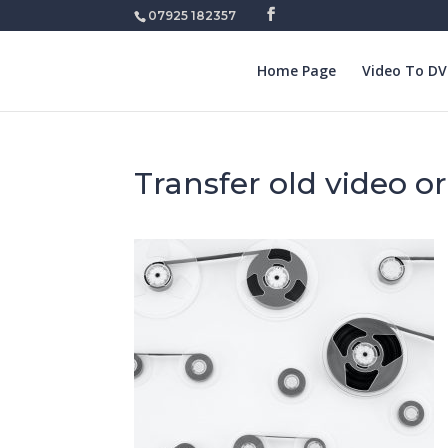
07925 182357
Home Page
Video To D
Transfer old video o