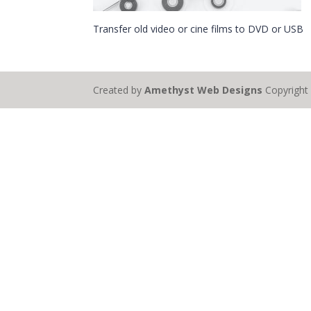
Transfer old video or cine films to DVD or USB
Created by
Amethyst Web Designs
Copyrigh