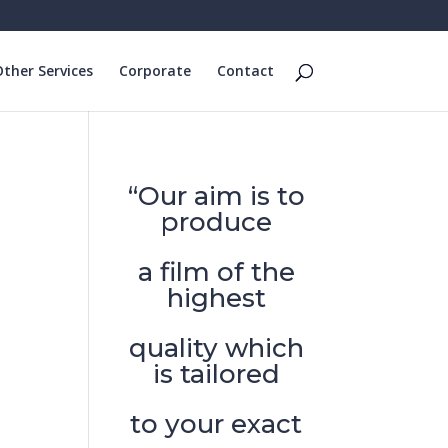
ther Services
Corporate
Contact
“Our aim is to
produce
a film of the
highest
quality which
is tailored
to your exact