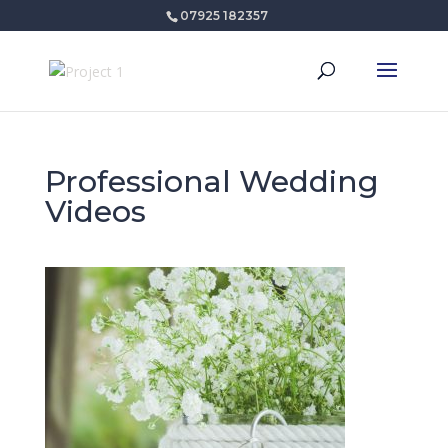
07925 182357
Professional Wedding
Videos