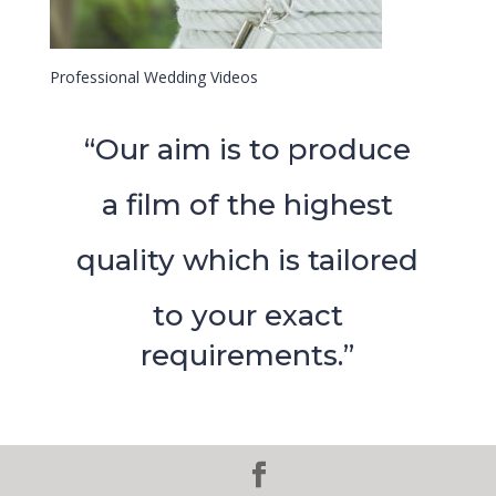
Professional Wedding Videos
“Our aim is to produce
a film of the highest
quality which is tailored
to your exact
requirements.”